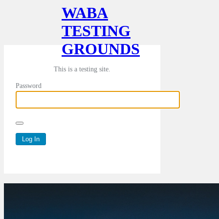
WABA
TESTING
GROUNDS
This is a testing site.
Password