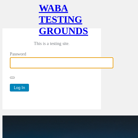
WABA
TESTING
GROUNDS
This is a testing site.
Password