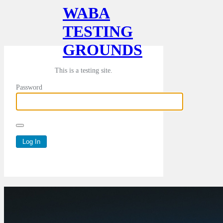
WABA
TESTING
GROUNDS
This is a testing site.
Password