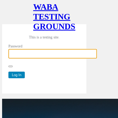
WABA
TESTING
GROUNDS
This is a testing site.
Password