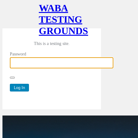
WABA
TESTING
GROUNDS
This is a testing site.
Password