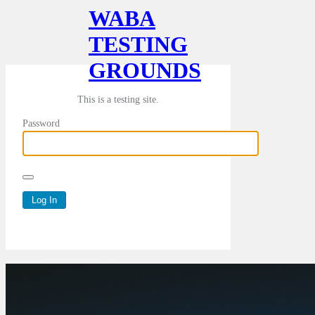
WABA
TESTING
GROUNDS
This is a testing site.
Password