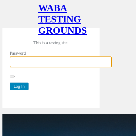
WABA
TESTING
GROUNDS
This is a testing site.
Password