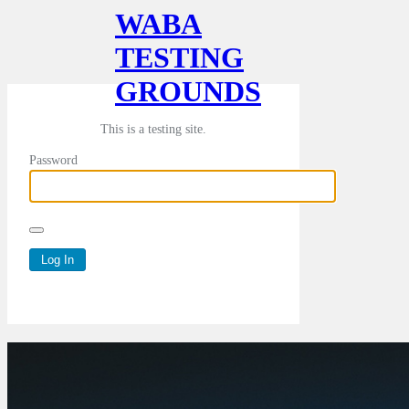
WABA
TESTING
GROUNDS
This is a testing site.
Password