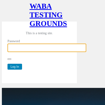
WABA
TESTING
GROUNDS
This is a testing site.
Password