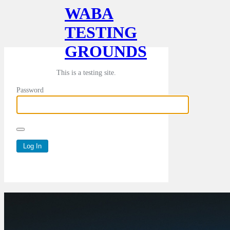
WABA
TESTING
GROUNDS
This is a testing site.
Password