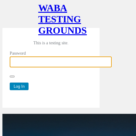
WABA
TESTING
GROUNDS
This is a testing site.
Password