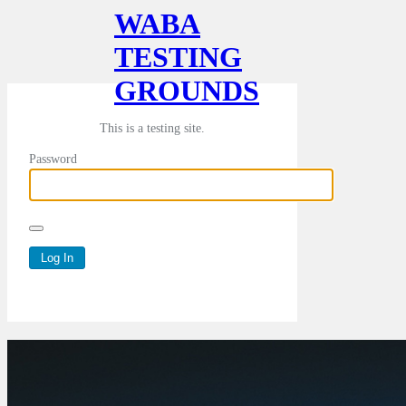
WABA
TESTING
GROUNDS
This is a testing site.
Password