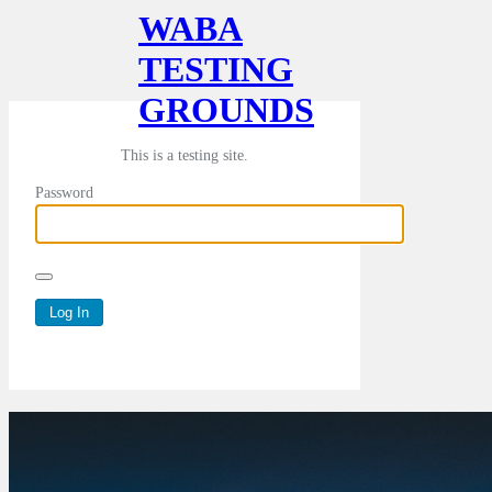
WABA
TESTING
GROUNDS
This is a testing site.
Password