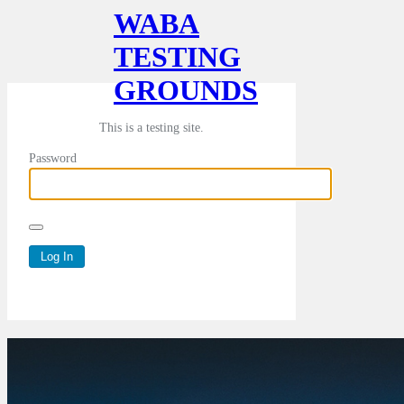
WABA
TESTING
GROUNDS
This is a testing site.
Password