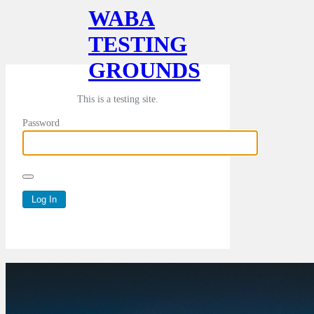
WABA
TESTING
GROUNDS
This is a testing site.
Password