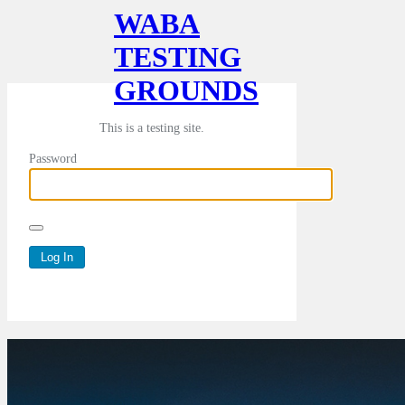
WABA
TESTING
GROUNDS
This is a testing site.
Password