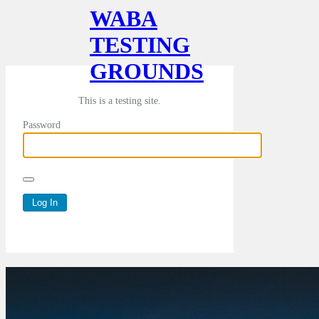
WABA
TESTING
GROUNDS
This is a testing site.
Password