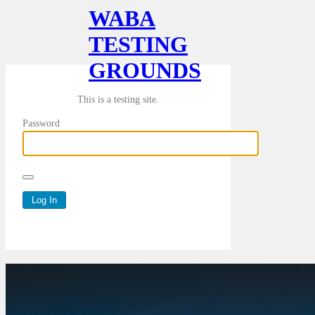
WABA
TESTING
GROUNDS
This is a testing site.
Password