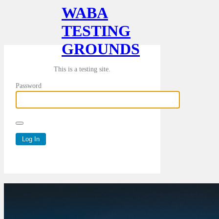
WABA
TESTING
GROUNDS
This is a testing site.
Password