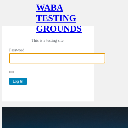
WABA
TESTING
GROUNDS
This is a testing site.
Password