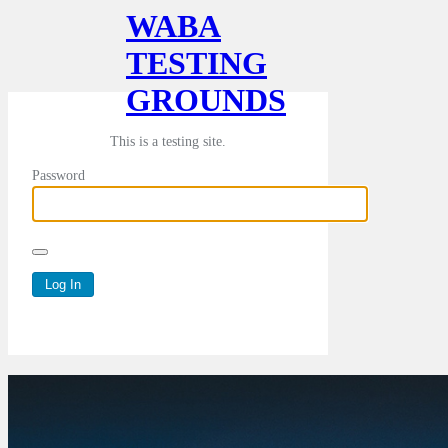
WABA
TESTING
GROUNDS
This is a testing site.
Password