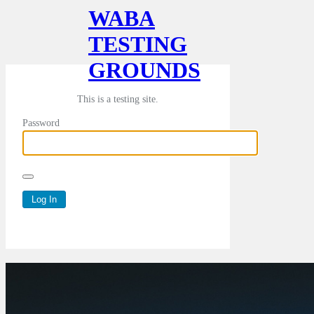
WABA
TESTING
GROUNDS
This is a testing site.
Password