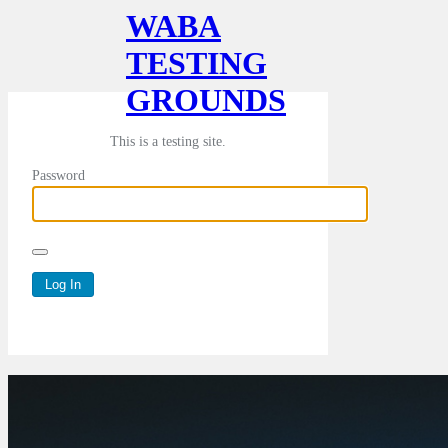
WABA
TESTING
GROUNDS
This is a testing site.
Password