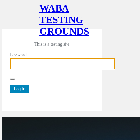
WABA
TESTING
GROUNDS
This is a testing site.
Password