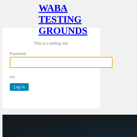
WABA
TESTING
GROUNDS
This is a testing site.
Password