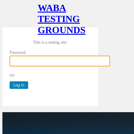
WABA
TESTING
GROUNDS
This is a testing site.
Password