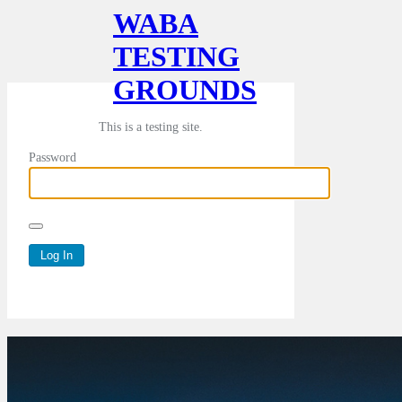
WABA
TESTING
GROUNDS
This is a testing site.
Password