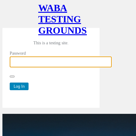
WABA
TESTING
GROUNDS
This is a testing site.
Password