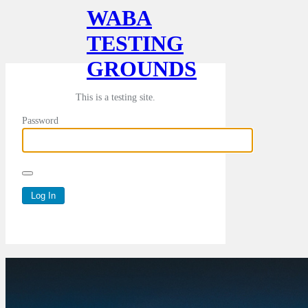
WABA
TESTING
GROUNDS
This is a testing site.
Password