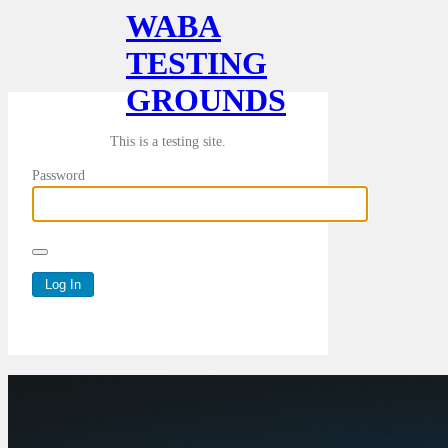
WABA
TESTING
GROUNDS
This is a testing site.
Password