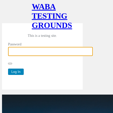
WABA
TESTING
GROUNDS
This is a testing site.
Password