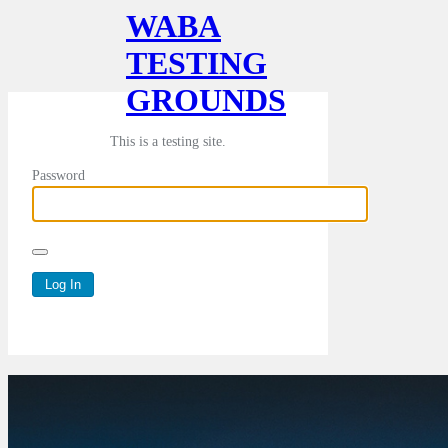
WABA
TESTING
GROUNDS
This is a testing site.
Password