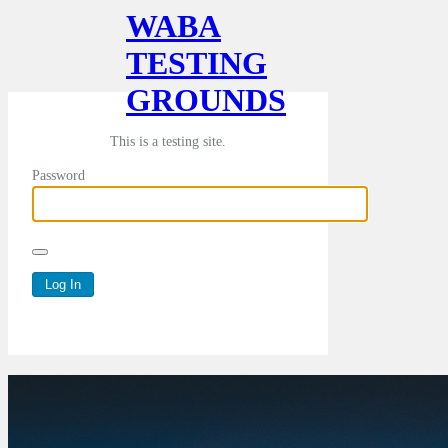
WABA
TESTING
GROUNDS
This is a testing site.
Password