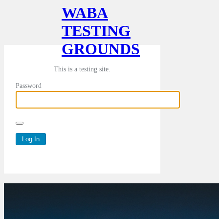
WABA
TESTING
GROUNDS
This is a testing site.
Password