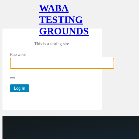
WABA
TESTING
GROUNDS
This is a testing site.
Password