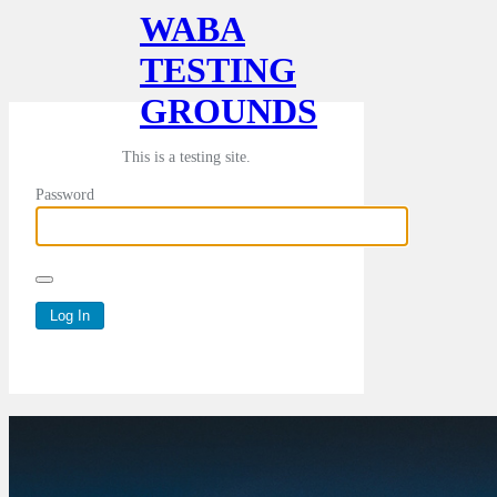
WABA
TESTING
GROUNDS
This is a testing site.
Password