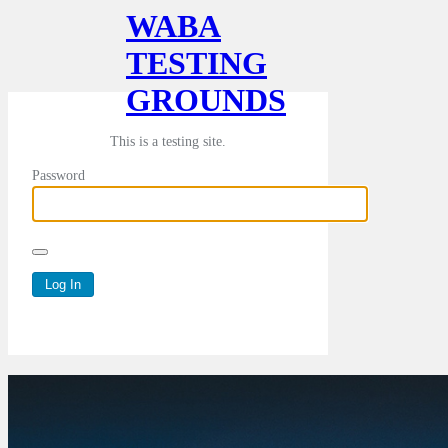
WABA
TESTING
GROUNDS
This is a testing site.
Password