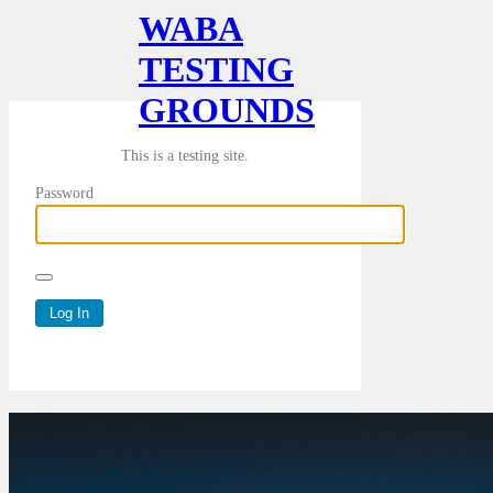
WABA
TESTING
GROUNDS
This is a testing site.
Password