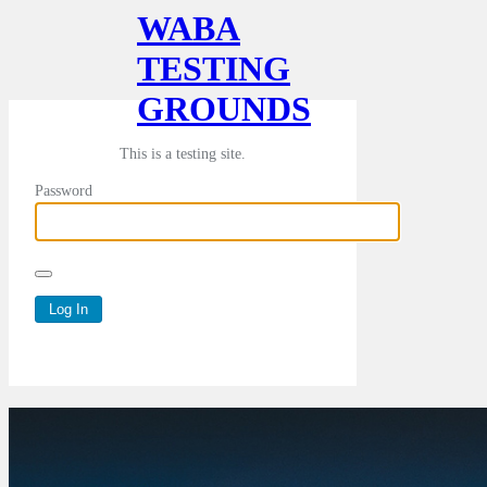
WABA
TESTING
GROUNDS
This is a testing site.
Password