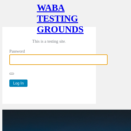
WABA
TESTING
GROUNDS
This is a testing site.
Password