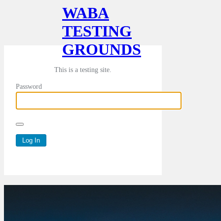
WABA
TESTING
GROUNDS
This is a testing site.
Password