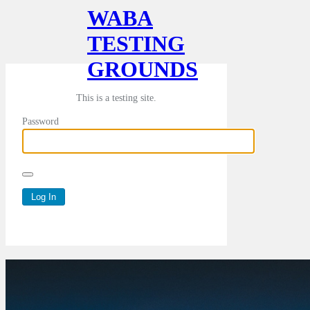
WABA
TESTING
GROUNDS
This is a testing site.
Password