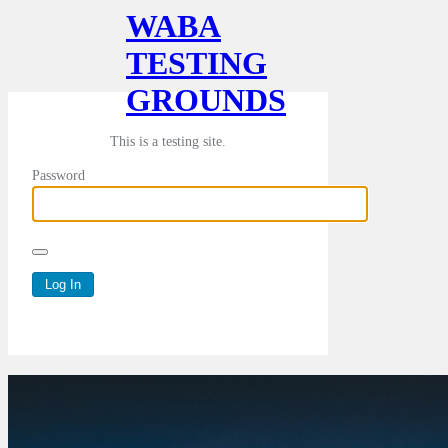
WABA
TESTING
GROUNDS
This is a testing site.
Password