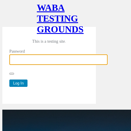
WABA
TESTING
GROUNDS
This is a testing site.
Password