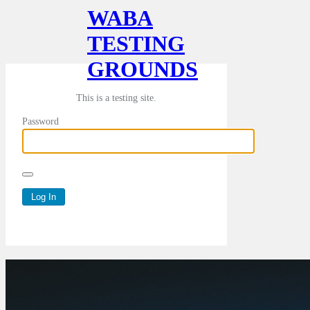
WABA
TESTING
GROUNDS
This is a testing site.
Password