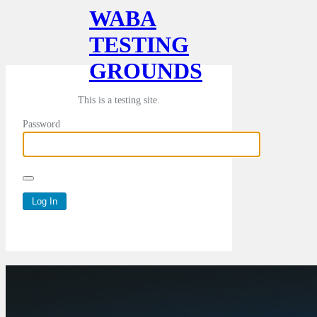
WABA
TESTING
GROUNDS
This is a testing site.
Password