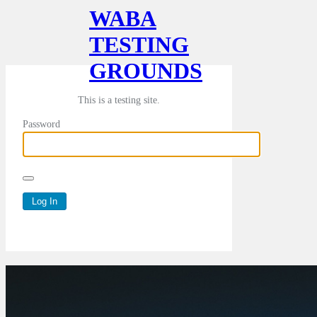
WABA
TESTING
GROUNDS
This is a testing site.
Password