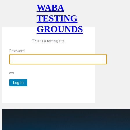
WABA
TESTING
GROUNDS
This is a testing site.
Password