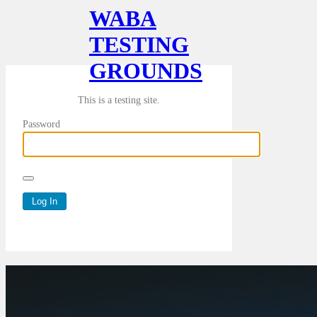
WABA
TESTING
GROUNDS
This is a testing site.
Password