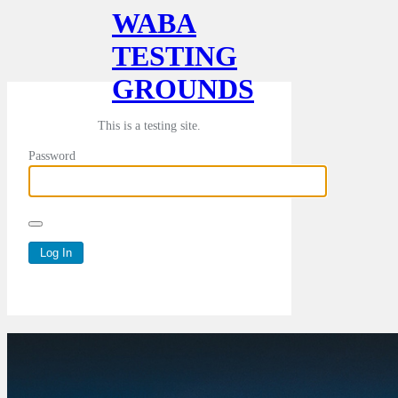
WABA
TESTING
GROUNDS
This is a testing site.
Password